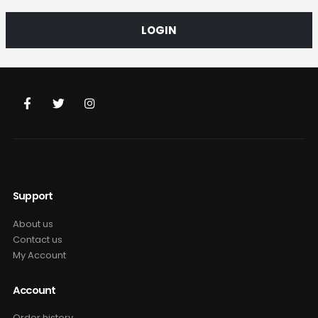
LOGIN
Support
About us
Contact us
My Account
Account
Order history