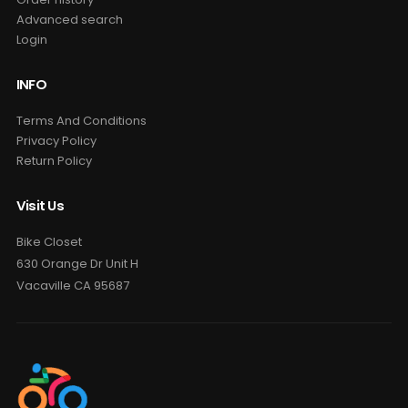
Advanced search
Login
INFO
Terms And Conditions
Privacy Policy
Return Policy
Visit Us
Bike Closet
630 Orange Dr Unit H
Vacaville CA 95687