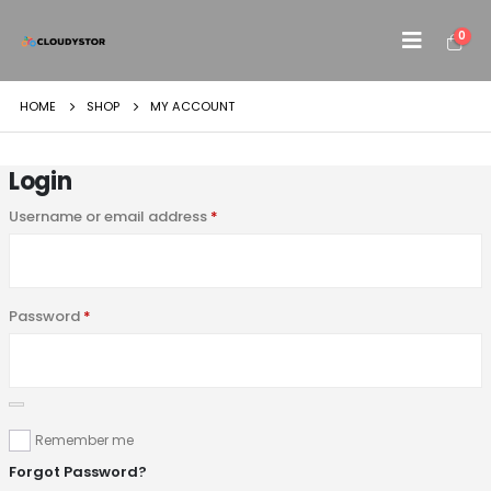
0
HOME
SHOP
MY ACCOUNT
Login
Username or email address
*
Password
*
Remember me
Forgot Password?