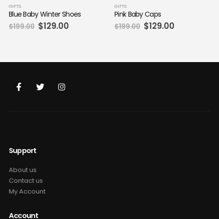
GIFTS
GIFTS
Blue Baby Winter Shoes
Pink Baby Caps
Original
Current
Original
Current
$
129.00
$
129.00
$
199.00
$
199.00
price
price
price
price
was:
is:
was:
is:
$199.00.
$129.00.
$199.00.
$129.00.
Support
About us
Contact us
My Account
Account