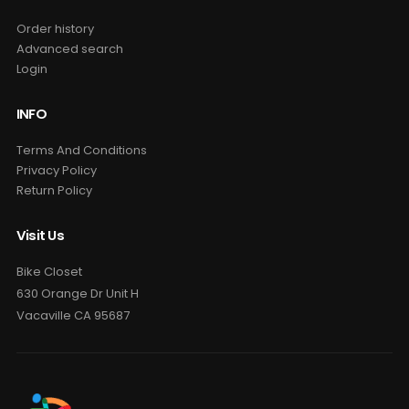
Order history
Advanced search
Login
INFO
Terms And Conditions
Privacy Policy
Return Policy
Visit Us
Bike Closet
630 Orange Dr Unit H
Vacaville CA 95687