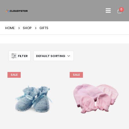
0
HOME
SHOP
GIFTS
FILTER
SALE
SALE