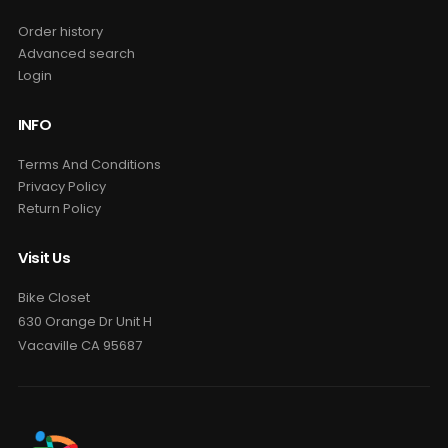
Order history
Advanced search
Login
INFO
Terms And Conditions
Privacy Policy
Return Policy
Visit Us
Bike Closet
630 Orange Dr Unit H
Vacaville CA 95687