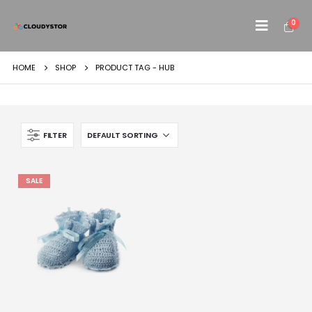
0
HOME
SHOP
PRODUCT TAG -
HUB
FILTER
SALE