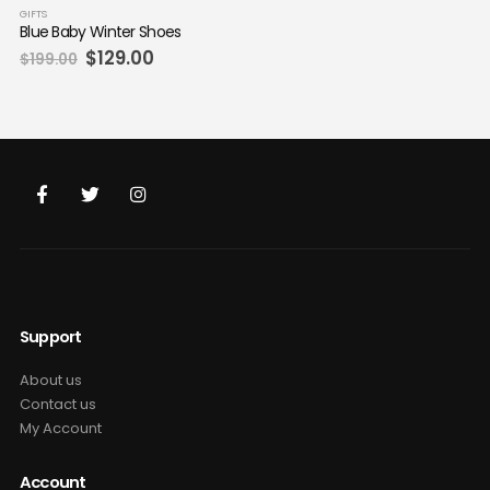
GIFTS
Blue Baby Winter Shoes
Original
Current
$
129.00
$
199.00
price
price
was:
is:
$199.00.
$129.00.
Support
About us
Contact us
My Account
Account