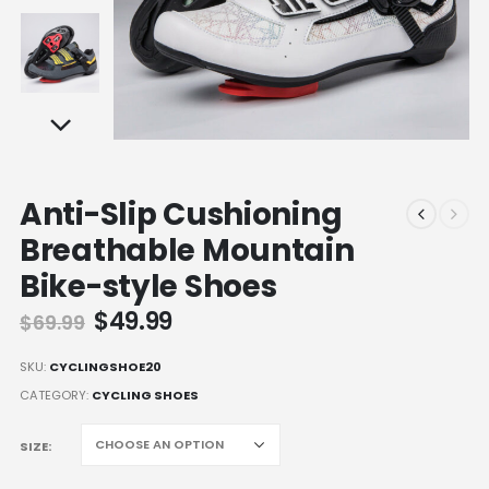
Anti-Slip Cushioning
Breathable Mountain
Bike-style Shoes
Original
Current
$
49.99
$
69.99
price
price
was:
is:
SKU:
CYCLINGSHOE20
$69.99.
$49.99.
CATEGORY:
CYCLING SHOES
SIZE