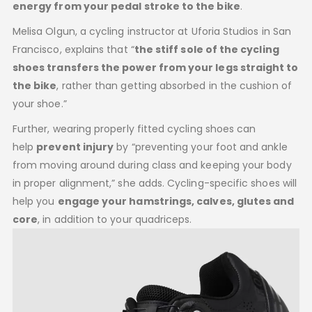
energy from your pedal stroke to the bike
.
Melisa Olgun, a cycling instructor at Uforia Studios in San
Francisco, explains that “
the stiff sole of the cycling
shoes transfers the power from your legs straight to
the bike
, rather than getting absorbed in the cushion of
your shoe.”
Further, wearing properly fitted cycling shoes can
help
prevent injury
by “preventing your foot and ankle
from moving around during class and keeping your body
in proper alignment,” she adds. Cycling-specific shoes will
help you
engage your hamstrings, calves, glutes and
core
, in addition to your quadriceps.