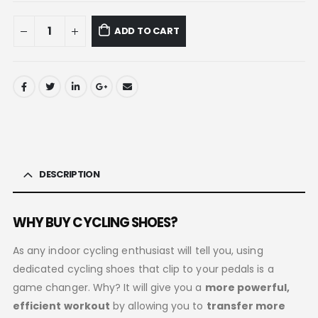
ADD TO CART
DESCRIPTION
WHY BUY CYCLING SHOES?
As any indoor cycling enthusiast will tell you, using
dedicated cycling shoes that clip to your pedals is a
game changer. Why? It will give you a
more powerful,
efficient workout
by allowing you to
transfer more