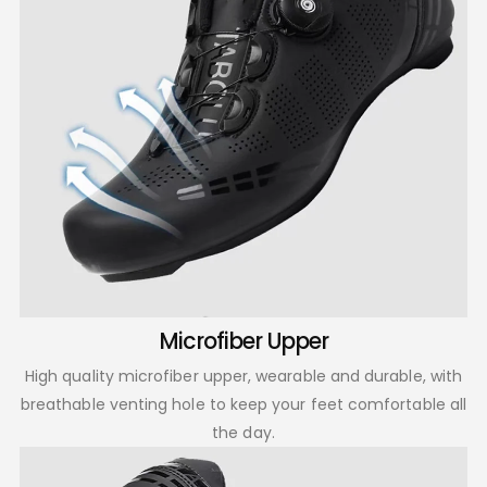
Microfiber Upper
High quality microfiber upper, wearable and durable, with
breathable venting hole to keep your feet comfortable all
the day.