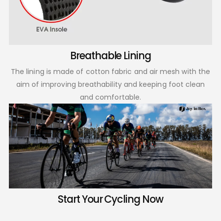
Breathable Lining
The lining is made of cotton fabric and air mesh with the
aim of improving breathability and keeping foot clean
and comfortable.
Start Your Cycling Now