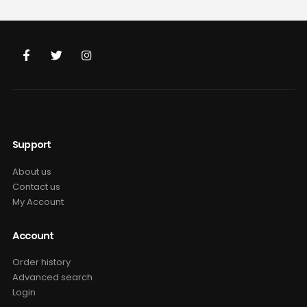
was:
is:
was:
is:
$69.99.
$49.99.
$69.99.
$49.99.
Support
About us
Contact us
My Account
Account
Order history
Advanced search
Login