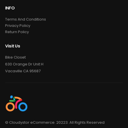
INFO
Terms And Conditions
Privacy Policy
Return Policy
Visit Us
Bike Closet
630 Orange Dr Unit H
Vacaville CA 95687
© Cloudystor eCommerce. 20223. All Rights Reserved