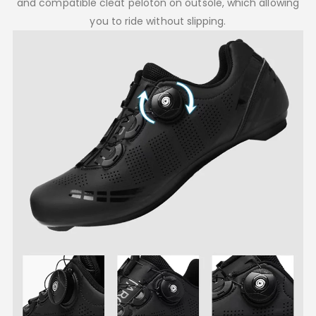
and compatible cleat peloton on outsole, which allowing
you to ride without slipping.