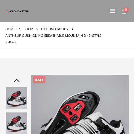
0
HOME
SHOP
CYCLING SHOES
ANTI-SLIP CUSHIONING BREATHABLE MOUNTAIN BIKE-STYLE
SHOES
SALE