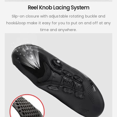
Reel Knob Lacing System
Slip-on closure with adjustable rotating buckle and
hook&loop make it easy for you to put on and off at any
time and anywhere.