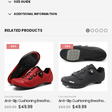
SIZE GUIDE
ADDITIONAL INFORMATION
RELATED PRODUCTS
-29%
-29%
CYCLING SHOES
CYCLING SHOES
Anti-Slip Cushioning Breathable Mountain Bike-style Shoes
Anti-Slip Cushioning Breathable Mountain Bike-style Shoes
Original
Current
Original
Current
$
49.99
$
49.99
$
69.99
$
69.99
price
price
price
price