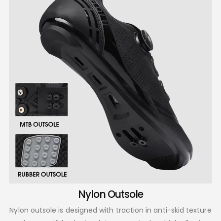
Nylon Outsole
Nylon outsole is designed with traction in anti-skid texture