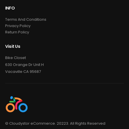
INFO
Terms And Conditions
Privacy Policy
Return Policy
Visit Us
Bike Closet
630 Orange Dr Unit H
Vacaville CA 95687
© Cloudystor eCommerce. 20223. All Rights Reserved