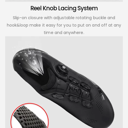
Reel Knob Lacing System
Slip-on closure with adjustable rotating buckle and
hook&loop make it easy for you to put on and off at any
time and anywhere.