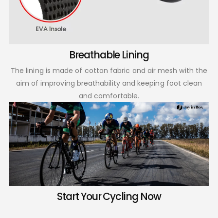
Breathable Lining
The lining is made of cotton fabric and air mesh with the
aim of improving breathability and keeping foot clean
and comfortable.
Start Your Cycling Now