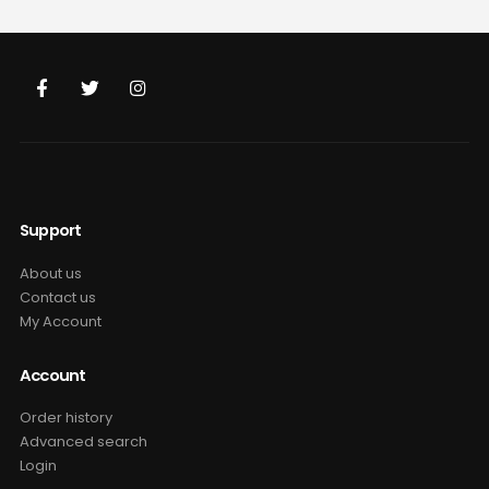
was:
is:
was:
is:
$69.99.
$49.99.
$69.99.
$49.99.
Support
About us
Contact us
My Account
Account
Order history
Advanced search
Login