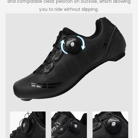
and compatible cleat peloton on outsole, which allowing
you to ride without slipping.