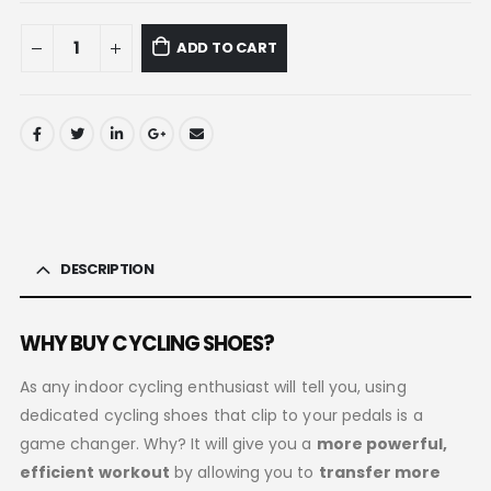
ADD TO CART
DESCRIPTION
WHY BUY CYCLING SHOES?
As any indoor cycling enthusiast will tell you, using
dedicated cycling shoes that clip to your pedals is a
game changer. Why? It will give you a
more powerful,
efficient workout
by allowing you to
transfer more