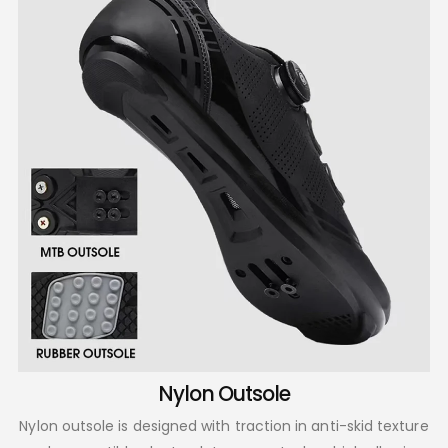
Nylon Outsole
Nylon outsole is designed with traction in anti-skid texture