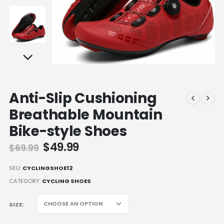
Anti-Slip Cushioning
Breathable Mountain
Bike-style Shoes
Original
Current
$
49.99
$
69.99
price
price
was:
is:
SKU:
CYCLINGSHOE12
$69.99.
$49.99.
CATEGORY:
CYCLING SHOES
SIZE