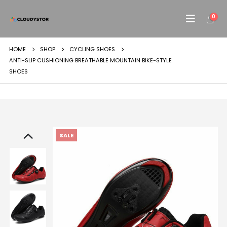
0
HOME
SHOP
CYCLING SHOES
ANTI-SLIP CUSHIONING BREATHABLE MOUNTAIN BIKE-STYLE
SHOES
SALE