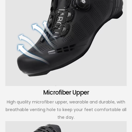
Microfiber Upper
High quality microfiber upper, wearable and durable, with
breathable venting hole to keep your feet comfortable all
the day.