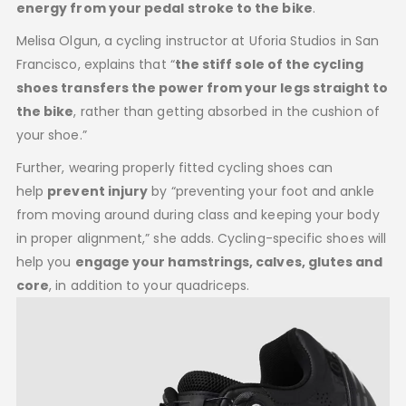
energy from your pedal stroke to the bike
.
Melisa Olgun, a cycling instructor at Uforia Studios in San
Francisco, explains that “
the stiff sole of the cycling
shoes transfers the power from your legs straight to
the bike
, rather than getting absorbed in the cushion of
your shoe.”
Further, wearing properly fitted cycling shoes can
help
prevent injury
by “preventing your foot and ankle
from moving around during class and keeping your body
in proper alignment,” she adds. Cycling-specific shoes will
help you
engage your hamstrings, calves, glutes and
core
, in addition to your quadriceps.